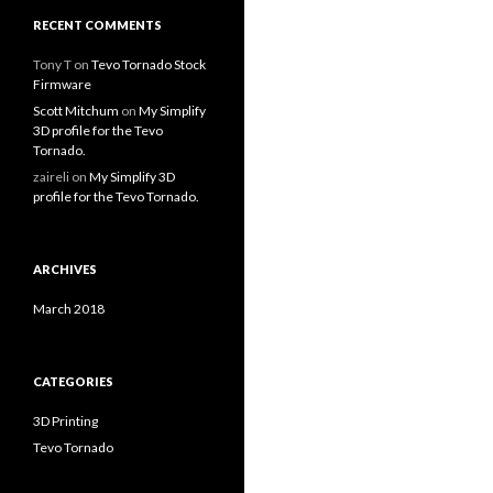
RECENT COMMENTS
Tony T
on
Tevo Tornado Stock
Firmware
Scott Mitchum
on
My Simplify
3D profile for the Tevo
Tornado.
zaireli
on
My Simplify 3D
profile for the Tevo Tornado.
ARCHIVES
March 2018
CATEGORIES
3D Printing
Tevo Tornado