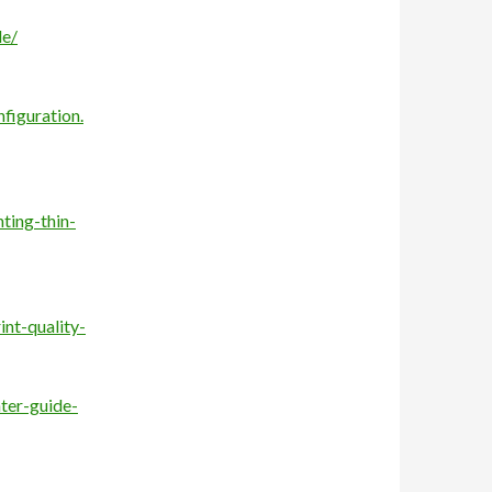
de/
figuration.
ting-thin-
nt-quality-
nter-guide-