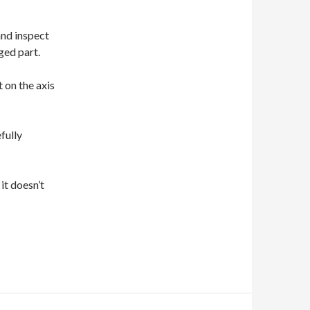
and inspect
ged part.
 on the axis
fully
 it doesn’t