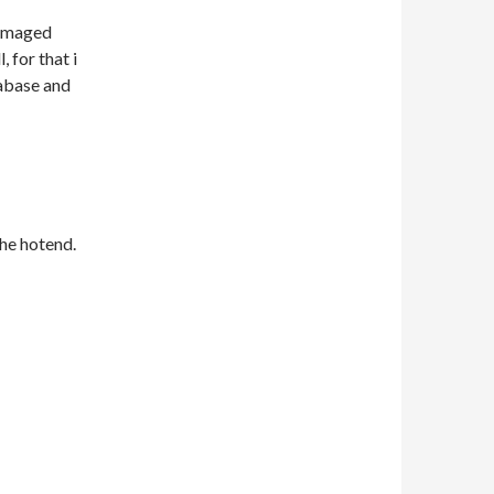
damaged
 for that i
abase and
the hotend.