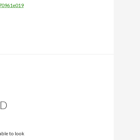
770961e019
ND
able to look