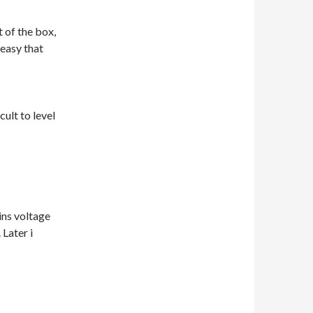
 of the box,
easy that
cult to level
ins voltage
Later i