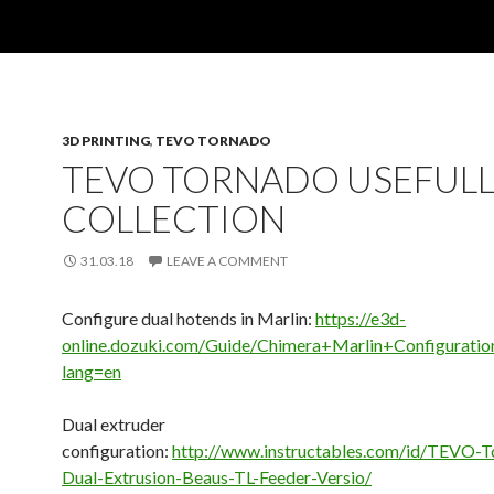
3D PRINTING
,
TEVO TORNADO
TEVO TORNADO USEFULL
COLLECTION
31.03.18
LEAVE A COMMENT
Configure dual hotends in Marlin:
https://e3d-
online.dozuki.com/Guide/Chimera+Marlin+Configuratio
lang=en
Dual extruder
configuration:
http://www.instructables.com/id/TEVO-T
Dual-Extrusion-Beaus-TL-Feeder-Versio/