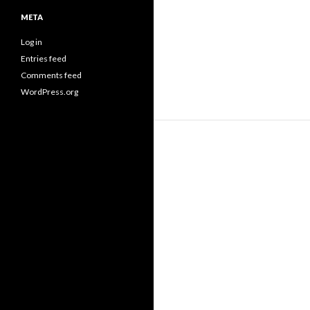
META
Log in
Entries feed
Comments feed
WordPress.org