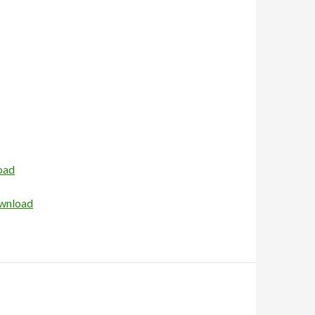
oad
wnload