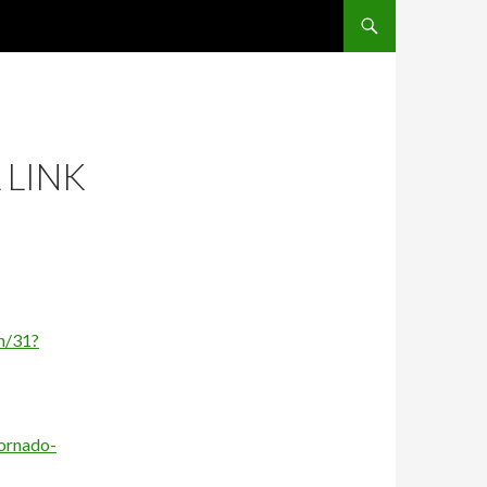
SKIP TO CONTENT
 LINK
n/31?
ornado-