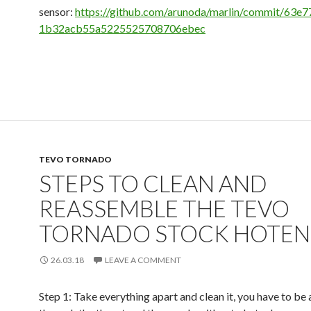
sensor:
https://github.com/arunoda/marlin/commit/63e
1b32acb55a5225525708706ebec
TEVO TORNADO
STEPS TO CLEAN AND
REASSEMBLE THE TEVO
TORNADO STOCK HOTE
26.03.18
LEAVE A COMMENT
Step 1: Take everything apart and clean it, you have to be 