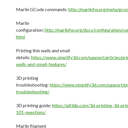
Marlin GCode commands:
http://marlinfw.org/meta/gco
Marlin
configuration:
http://marlinfw.org/docs/configuration/con
html
Printing thin walls and small
details:
https://www.simplify3d.com/support/articles/prin
walls-and-small-features/
3D printing
troubleshooting:
https://www.simplify3d.com/support/pri
troubleshooting/
3D printing guide:
https://all3dp.com/3d-printing-3d-pri
101-questions/
Marlin filament