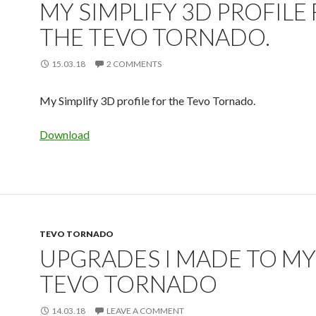
MY SIMPLIFY 3D PROFILE
THE TEVO TORNADO.
15.03.18
2 COMMENTS
My Simplify 3D profile for the Tevo Tornado.
Download
TEVO TORNADO
UPGRADES I MADE TO MY
TEVO TORNADO
14.03.18
LEAVE A COMMENT