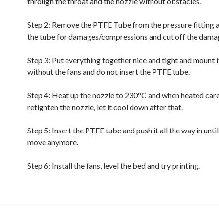
through the throat and the nozzle without obstacles.
Step 2: Remove the PTFE Tube from the pressure fitting 
the tube for damages/compressions and cut off the dama
Step 3: Put everything together nice and tight and mount it
without the fans and do not insert the PTFE tube.
Step 4: Heat up the nozzle to 230°C and when heated care
retighten the nozzle, let it cool down after that.
Step 5: Insert the PTFE tube and push it all the way in until
move anymore.
Step 6: Install the fans, level the bed and try printing.