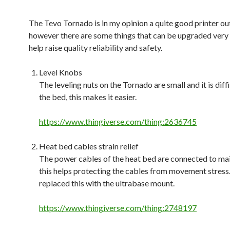
The Tevo Tornado is in my opinion a quite good printer out
however there are some things that can be upgraded very 
help raise quality reliability and safety.
Level Knobs
The leveling nuts on the Tornado are small and it is diffi
the bed, this makes it easier.
https://www.thingiverse.com/thing:2636745
Heat bed cables strain relief
The power cables of the heat bed are connected to ma
this helps protecting the cables from movement stress. 
replaced this with the ultrabase mount.
https://www.thingiverse.com/thing:2748197