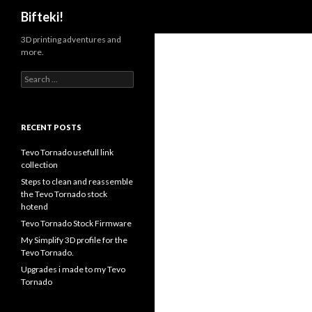
Search
Bifteki!
3D printing adventures and
more.
Search
for:
RECENT POSTS
Tevo Tornado usefull link
collection
Steps to clean and reassemble
the Tevo Tornado stock
hotend
Tevo Tornado Stock Firmware
My Simplify 3D profile for the
Tevo Tornado.
Upgrades i made to my Tevo
Tornado