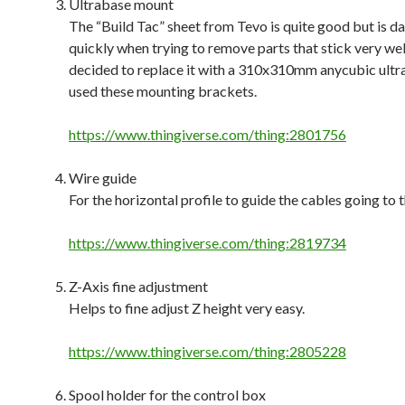
Ultrabase mount
The “Build Tac” sheet from Tevo is quite good but is 
quickly when trying to remove parts that stick very well,
decided to replace it with a 310x310mm anycubic ultr
used these mounting brackets.
https://www.thingiverse.com/thing:2801756
Wire guide
For the horizontal profile to guide the cables going to 
https://www.thingiverse.com/thing:2819734
Z-Axis fine adjustment
Helps to fine adjust Z height very easy.
https://www.thingiverse.com/thing:2805228
Spool holder for the control box