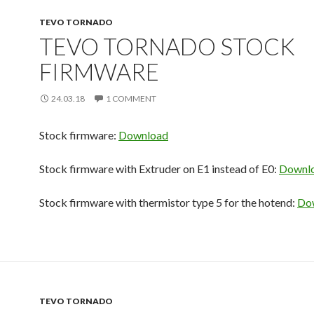
TEVO TORNADO
TEVO TORNADO STOCK
FIRMWARE
24.03.18
1 COMMENT
Stock firmware:
Download
Stock firmware with Extruder on E1 instead of E0:
Downl
Stock firmware with thermistor type 5 for the hotend:
Do
TEVO TORNADO