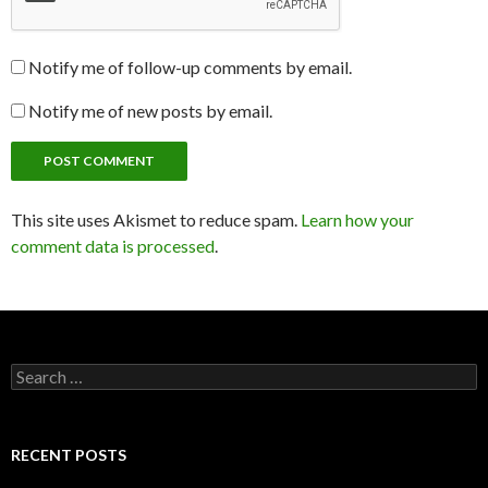
Notify me of follow-up comments by email.
Notify me of new posts by email.
This site uses Akismet to reduce spam.
Learn how your
comment data is processed
.
Search
for:
RECENT POSTS