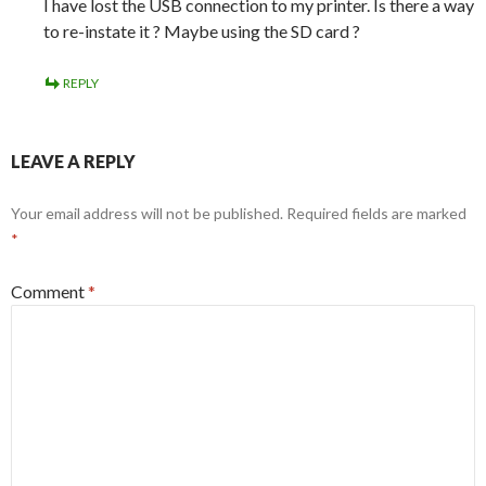
I have lost the USB connection to my printer. Is there a way
to re-instate it ? Maybe using the SD card ?
REPLY
LEAVE A REPLY
Your email address will not be published.
Required fields are marked
*
Comment
*