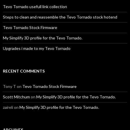
Tevo Tornado usefull link collection
Steps to clean and reassemble the Tevo Tornado stock hotend
Tevo Tornado Stock Firmware
My Simplify 3D profile for the Tevo Tornado.
Upgrades i made to my Tevo Tornado
RECENT COMMENTS
Tony T
on
Tevo Tornado Stock Firmware
Scott Mitchum
on
My Simplify 3D profile for the Tevo Tornado.
zaireli
on
My Simplify 3D profile for the Tevo Tornado.
ARCHIVES