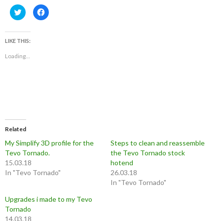
C
C
l
l
i
i
c
c
k
k
t
t
LIKE THIS:
o
o
s
s
Loading...
h
h
a
a
r
r
e
e
o
o
n
n
T
F
w
a
i
c
t
e
t
b
e
o
r
o
Related
(
k
O
(
My Simplify 3D profile for the
Steps to clean and reassemble
p
O
Tevo Tornado.
e
p
the Tevo Tornado stock
n
e
15.03.18
hotend
s
n
i
s
In "Tevo Tornado"
26.03.18
n
i
n
n
In "Tevo Tornado"
e
n
w
e
Upgrades i made to my Tevo
w
w
i
w
Tornado
n
i
d
n
14.03.18