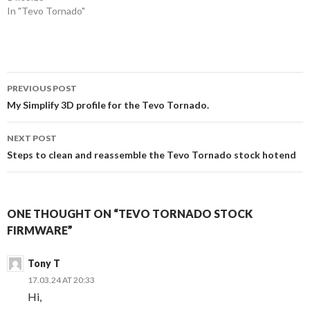
o
d
In "Tevo Tornado"
w
o
)
w
)
Post
PREVIOUS POST
navigation
My Simplify 3D profile for the Tevo Tornado.
NEXT POST
Steps to clean and reassemble the Tevo Tornado stock hotend
ONE THOUGHT ON “TEVO TORNADO STOCK
FIRMWARE”
Tony T
17.03.24 AT 20:33
Hi,