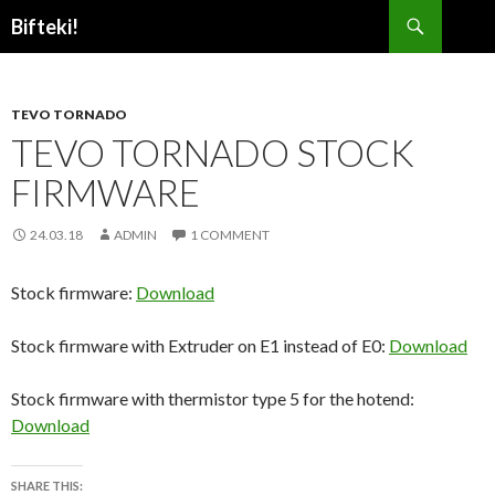
Search
Bifteki!
SKIP
TO
CONTENT
TEVO TORNADO
TEVO TORNADO STOCK
FIRMWARE
24.03.18
ADMIN
1 COMMENT
Stock firmware:
Download
Stock firmware with Extruder on E1 instead of E0:
Download
Stock firmware with thermistor type 5 for the hotend:
Download
SHARE THIS: