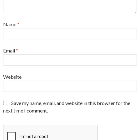
Name
*
Email
*
Website
Save my name, email, and website in this browser for the
next time I comment.