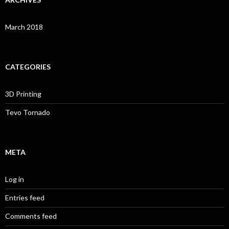
March 2018
CATEGORIES
3D Printing
Tevo Tornado
META
Log in
Entries feed
Comments feed